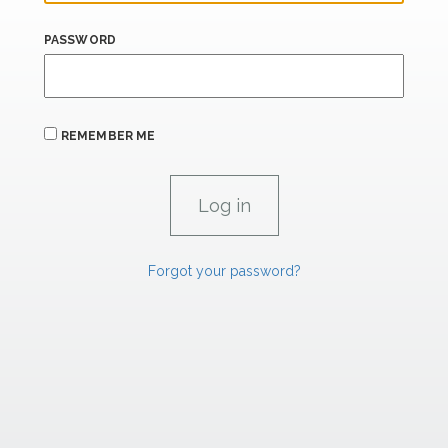
PASSWORD
REMEMBER ME
Forgot your password?