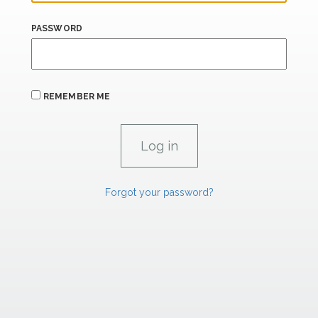
PASSWORD
REMEMBER ME
Forgot your password?