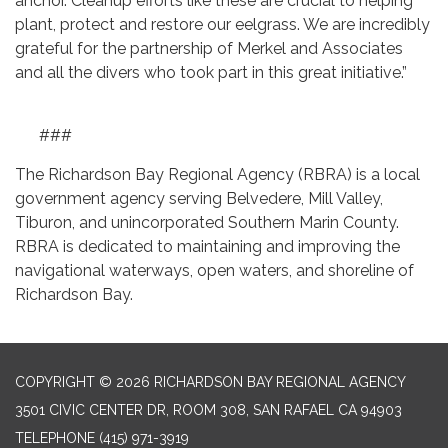
anchor. Cleanup efforts like these are crucial to helping
plant, protect and restore our eelgrass. We are incredibly
grateful for the partnership of Merkel and Associates
and all the divers who took part in this great initiative.”
###
The Richardson Bay Regional Agency (RBRA) is a local
government agency serving Belvedere, Mill Valley,
Tiburon, and unincorporated Southern Marin County.
RBRA is dedicated to maintaining and improving the
navigational waterways, open waters, and shoreline of
Richardson Bay.
COPYRIGHT © 2026 RICHARDSON BAY REGIONAL AGENCY
3501 CIVIC CENTER DR, ROOM 308, SAN RAFAEL CA 94903
TELEPHONE
(415) 971-3919