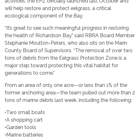
activities, the EPZ officially launched last October and
will help restore and protect eelgrass, a critical
ecological component of the Bay.
“It’s great to see such meaningful progress in restoring
the health of Richardson Bay,” said RBRA Board Member
Stephanie Moulton-Peters, who also sits on the Marin
County Board of Supervisors. “The removal of over two
tons of debris from the Eelgrass Protection Zone is a
major step toward protecting this vital habitat for
generations to come.”
From an area of only one acre—or less than 1% of the
former anchoring area—the team pulled out more than 2
tons of marine debris last week, including the following:
•Two small boats
•A shopping cart
•Garden tools
•Marine batteries