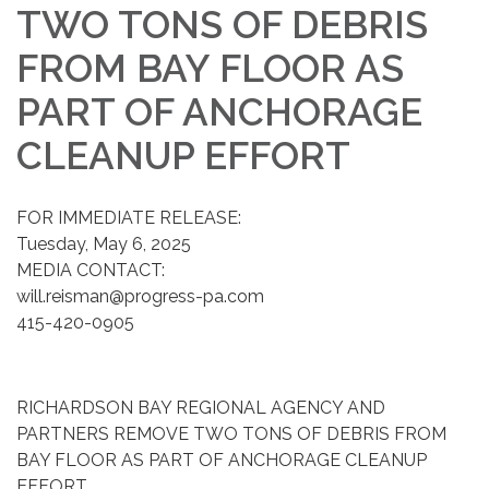
TWO TONS OF DEBRIS
FROM BAY FLOOR AS
PART OF ANCHORAGE
CLEANUP EFFORT
FOR IMMEDIATE RELEASE:
Tuesday, May 6, 2025
MEDIA CONTACT:
will.reisman@progress-pa.com
415-420-0905
RICHARDSON BAY REGIONAL AGENCY AND
PARTNERS REMOVE TWO TONS OF DEBRIS FROM
BAY FLOOR AS PART OF ANCHORAGE CLEANUP
EFFORT