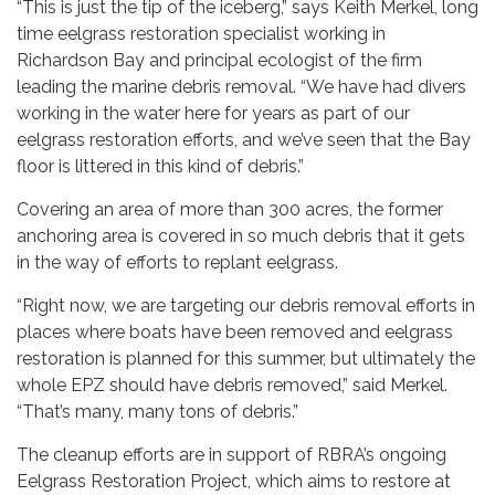
“This is just the tip of the iceberg,” says Keith Merkel, long
time eelgrass restoration specialist working in
Richardson Bay and principal ecologist of the firm
leading the marine debris removal. “We have had divers
working in the water here for years as part of our
eelgrass restoration efforts, and we’ve seen that the Bay
floor is littered in this kind of debris.”
Covering an area of more than 300 acres, the former
anchoring area is covered in so much debris that it gets
in the way of efforts to replant eelgrass.
“Right now, we are targeting our debris removal efforts in
places where boats have been removed and eelgrass
restoration is planned for this summer, but ultimately the
whole EPZ should have debris removed,” said Merkel.
“That’s many, many tons of debris.”
The cleanup efforts are in support of RBRA’s ongoing
Eelgrass Restoration Project, which aims to restore at