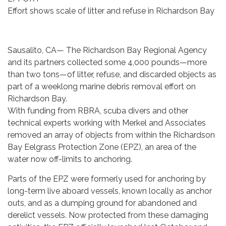
Effort shows scale of litter and refuse in Richardson Bay
Sausalito, CA— The Richardson Bay Regional Agency
and its partners collected some 4,000 pounds—more
than two tons—of litter, refuse, and discarded objects as
part of a weeklong marine debris removal effort on
Richardson Bay.
With funding from RBRA, scuba divers and other
technical experts working with Merkel and Associates
removed an array of objects from within the Richardson
Bay Eelgrass Protection Zone (EPZ), an area of the
water now off-limits to anchoring.
Parts of the EPZ were formerly used for anchoring by
long-term live aboard vessels, known locally as anchor
outs, and as a dumping ground for abandoned and
derelict vessels. Now protected from these damaging