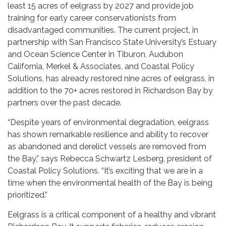
least 15 acres of eelgrass by 2027 and provide job
training for early career conservationists from
disadvantaged communities. The current project, in
partnership with San Francisco State University’s Estuary
and Ocean Science Center in Tiburon, Audubon
California, Merkel & Associates, and Coastal Policy
Solutions, has already restored nine acres of eelgrass, in
addition to the 70+ acres restored in Richardson Bay by
partners over the past decade.
“Despite years of environmental degradation, eelgrass
has shown remarkable resilience and ability to recover
as abandoned and derelict vessels are removed from
the Bay,” says Rebecca Schwartz Lesberg, president of
Coastal Policy Solutions. “It’s exciting that we are in a
time when the environmental health of the Bay is being
prioritized.”
Eelgrass is a critical component of a healthy and vibrant