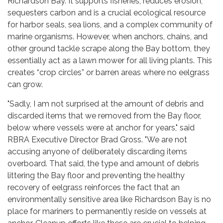
Richardson Bay. It supports fisheries, reduces erosion,
sequesters carbon and is a crucial ecological resource
for harbor seals, sea lions, and a complex community of
marine organisms. However, when anchors, chains, and
other ground tackle scrape along the Bay bottom, they
essentially act as a lawn mower for all living plants. This
creates “crop circles” or barren areas where no eelgrass
can grow.
"Sadly, I am not surprised at the amount of debris and
discarded items that we removed from the Bay floor,
below where vessels were at anchor for years," said
RBRA Executive Director Brad Gross. "We are not
accusing anyone of deliberately discarding items
overboard. That said, the type and amount of debris
littering the Bay floor and preventing the healthy
recovery of eelgrass reinforces the fact that an
environmentally sensitive area like Richardson Bay is no
place for mariners to permanently reside on vessels at