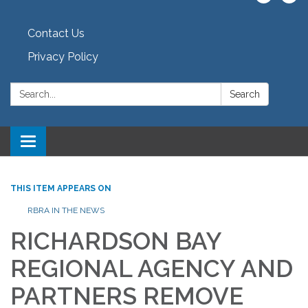
Contact Us
Privacy Policy
Search:
Search
Toggle navigation
THIS ITEM APPEARS ON
RBRA IN THE NEWS
RICHARDSON BAY
REGIONAL AGENCY AND
PARTNERS REMOVE