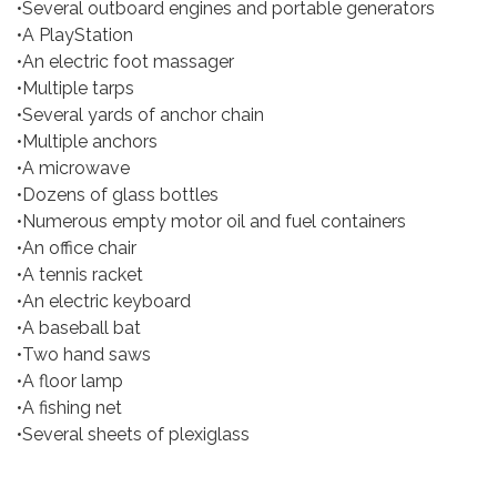
•Several outboard engines and portable generators
•A PlayStation
•An electric foot massager
•Multiple tarps
•Several yards of anchor chain
•Multiple anchors
•A microwave
•Dozens of glass bottles
•Numerous empty motor oil and fuel containers
•An office chair
•A tennis racket
•An electric keyboard
•A baseball bat
•Two hand saws
•A floor lamp
•A fishing net
•Several sheets of plexiglass