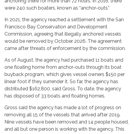
anchoring there for more than 72 hours. In 2016, there
were 240 such boaters, known as “anchor-outs.”
In 2021, the agency reached a settlement with the San
Francisco Bay Conservation and Development
Commission, agreeing that illegally anchored vessels
would be removed by October 2026. The agreement
came after threats of enforcement by the commission.
As of August, the agency had purchased 11 boats and
one floating home from anchor-outs through its boat
buyback program, which gives vessel owners $150 per
linear foot if they surrender it. So far, the agency has
distributed $162,800, said Gross. To date, the agency
has disposed of 33 boats and floating homes.
Gross said the agency has made a lot of progress on
removing all 15 of the vessels that arrived after 2019.
Nine vessels have been removed and 14 people housed,
and all but one person is working with the agency. This