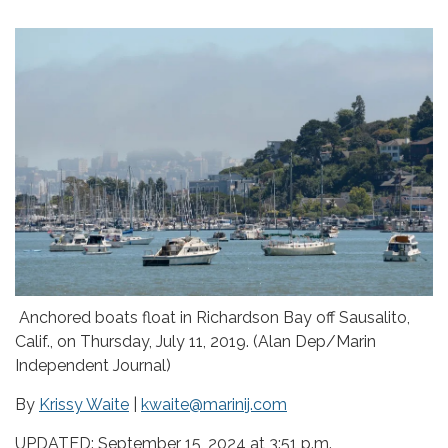
Anchored boats float in Richardson Bay off Sausalito,
Calif., on Thursday, July 11, 2019. (Alan Dep/Marin
Independent Journal)
By
Krissy Waite
|
kwaite@marinij.com
UPDATED: September 15, 2024 at 3:51 p.m.