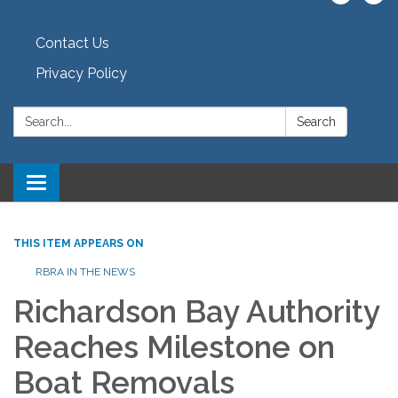
Contact Us
Privacy Policy
Search:
Search
Toggle navigation
THIS ITEM APPEARS ON
RBRA IN THE NEWS
Richardson Bay Authority
Reaches Milestone on
Boat Removals