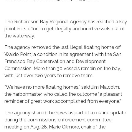
The Richardson Bay Regional Agency has reached a key
point in its effort to get illegally anchored vessels out of
the waterway.
The agency removed the last illegal floating home off
Waldo Point, a condition in its agreement with the San
Francisco Bay Conservation and Development
Commission. More than 30 vessels remain on the bay,
with just over two years to remove them.
“We have no more floating homes,” said Jim Malcolm,
the harbormaster, who called the outcome “a pleasant
reminder of great work accomplished from everyone.”
The agency shared the news as part of a routine update
during the commission’s enforcement committee
meeting on Aug. 28. Marie Gilmore, chair of the