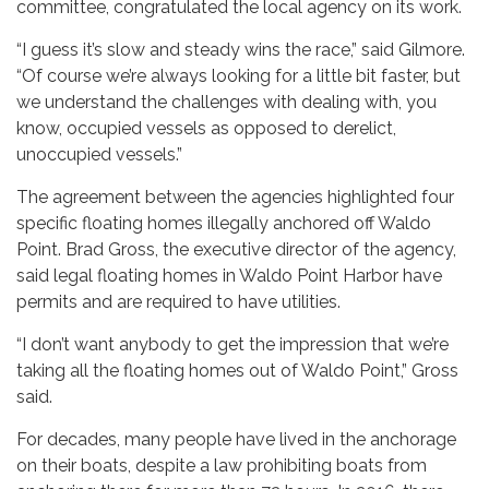
committee, congratulated the local agency on its work.
“I guess it’s slow and steady wins the race,” said Gilmore.
“Of course we’re always looking for a little bit faster, but
we understand the challenges with dealing with, you
know, occupied vessels as opposed to derelict,
unoccupied vessels.”
The agreement between the agencies highlighted four
specific floating homes illegally anchored off Waldo
Point. Brad Gross, the executive director of the agency,
said legal floating homes in Waldo Point Harbor have
permits and are required to have utilities.
“I don’t want anybody to get the impression that we’re
taking all the floating homes out of Waldo Point,” Gross
said.
For decades, many people have lived in the anchorage
on their boats, despite a law prohibiting boats from