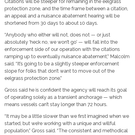
Citations will be steeper for remaining in the eelgrass
protection zone, and the time frame between a citation,
an appeal and a nuisance abatement hearing will be
shortened from 30 days to about 10 days.
“Anybody who either will not, does not — or just
absolutely ‘heck no, we won’t go’ — will fall into the
enforcement side of our operation with the citations
ramping up to eventually nuisance abatement,” Malcolm
said. “It’s going to be a slightly steeper enforcement
slope for folks that don’t want to move out of the
eelgrass protection zone.”
Gross said he is confident the agency will reach its goal
of operating solely as a transient anchorage — which
means vessels can’t stay longer than 72 hours.
“It may be a little slower than we first imagined when we
started, but we’re working with a unique and willful
population,” Gross said. “The consistent and methodical