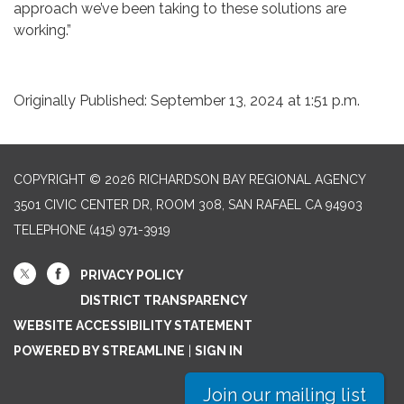
approach we’ve been taking to these solutions are
working.”
Originally Published: September 13, 2024 at 1:51 p.m.
COPYRIGHT © 2026 RICHARDSON BAY REGIONAL AGENCY
3501 CIVIC CENTER DR, ROOM 308, SAN RAFAEL CA 94903
TELEPHONE
(415) 971-3919
PRIVACY POLICY
DISTRICT TRANSPARENCY
WEBSITE ACCESSIBILITY STATEMENT
POWERED BY STREAMLINE
|
SIGN IN
Join our mailing list