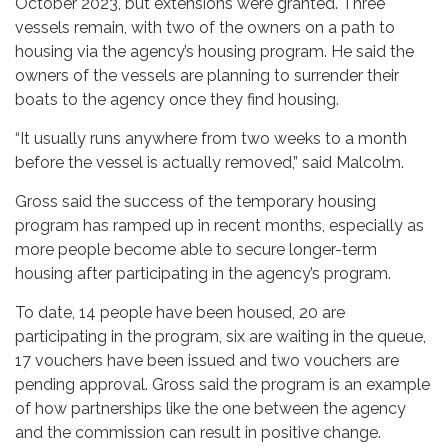
October 2023, but extensions were granted. Three
vessels remain, with two of the owners on a path to
housing via the agency’s housing program. He said the
owners of the vessels are planning to surrender their
boats to the agency once they find housing.
“It usually runs anywhere from two weeks to a month
before the vessel is actually removed,” said Malcolm.
Gross said the success of the temporary housing
program has ramped up in recent months, especially as
more people become able to secure longer-term
housing after participating in the agency’s program.
To date, 14 people have been housed, 20 are
participating in the program, six are waiting in the queue,
17 vouchers have been issued and two vouchers are
pending approval. Gross said the program is an example
of how partnerships like the one between the agency
and the commission can result in positive change.