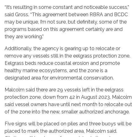
“It’s resulting in some constant and noticeable success,”
said Gross. “This agreement between RBRA and BCDC
may be unique, I’m not sure, but definitely, some of the
programs based on this agreement certainly are and
they are working.”
Additionally, the agency is gearing up to relocate or
remove any vessels still in the eelgrass protection zone.
Eelgrass beds reduce coastal erosion and promote
healthy marine ecosystems, and the zone is a
designated area for environmental conservation.
Malcolm said there are 29 vessels left in the eelgrass
protection zone, down from 42 in August 2023. Malcolm
said vessel owners have until next month to relocate out
of the zone into the new, smaller authorized anchorage.
Five signs will be placed on piles and three buoys will be
placed to mark the authorized area, Malcolm said.