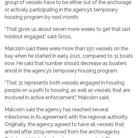
group of vessels have to be either out of the anchorage
or actively participating in the agency’s temporary
housing program by next month.
“That gives us about seven more weeks to get that last
holdout engaged,” said Gross.
Malcolm said there were more than 150 vessels on the
bay when he started in early 2021, compared to 31 boats
now. He said that number should decrease as boaters
enroll in the agency’s temporary housing program.
“That 31 represents both vessels engaged in housing,
people on a path to housing, as well as vessels that are
involved in active enforcement,” Malcolm said.
Malcolm said the agency has reached several
milestones in its agreement with the regional authority.
Originally, the agency agreed to have all vessels that
arrived after 2019 removed from the anchorage by