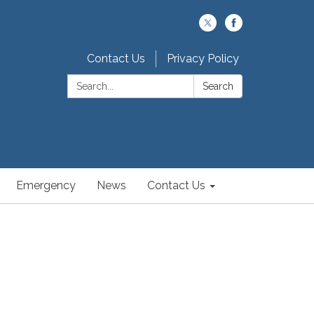
Contact Us
Privacy Policy
Search:
Search
Emergency
News
Contact Us