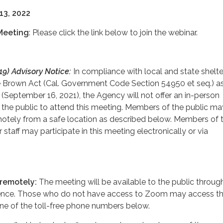
13, 2022
Meeting
: Please click the link below to join the webinar.
9) Advisory Notice:
In compliance with local and state shelte
e Brown Act (Cal. Government Code Section 54950 et seq.) a
September 16, 2021), the Agency will not offer an in-person
 the public to attend this meeting. Members of the public may
tely from a safe location as described below. Members of 
 staff may participate in this meeting electronically or via
 remotely:
The meeting will be available to the public throug
nce. Those who do not have access to Zoom may access t
ne of the toll-free phone numbers below.