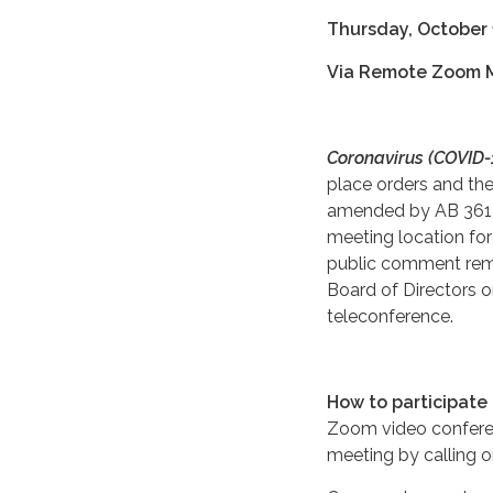
Thursday, October 
Via Remote Zoom 
Coronavirus (COVID-1
place orders and th
amended by AB 361 (
meeting location for
public comment remo
Board of Directors or
teleconference.
How to participate
Zoom video confere
meeting by calling o