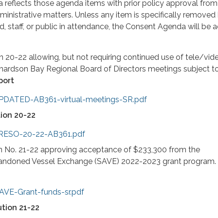
reflects those agenda items with prior policy approval from
inistrative matters. Unless any item is specifically removed
 staff, or public in attendance, the Consent Agenda will be
 20-22 allowing, but not requiring continued use of tele/vid
chardson Bay Regional Board of Directors meetings subject t
port
UPDATED-AB361-virtual-meetings-SR.pdf
ion 20-22
3-RESO-20-22-AB361.pdf
n No. 21-22 approving acceptance of $233,300 from the
andoned Vessel Exchange (SAVE) 2022-2023 grant program.
AVE-Grant-funds-sr.pdf
tion 21-22