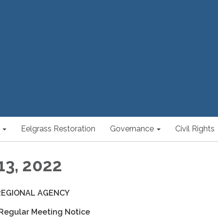
Eelgrass Restoration
Governance
Civil Rights
13, 2022
REGIONAL AGENCY
 Regular Meeting Notice