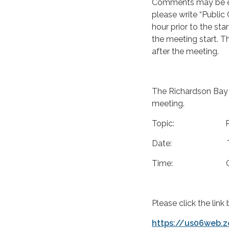
Comments may be em
please write “Public
hour prior to the sta
the meeting start. T
after the meeting.
The Richardson Bay 
meeting.
Topic: RBRA Boa
Date: Thursda
Time: Open sessi
Please click the lin
https://us06web.