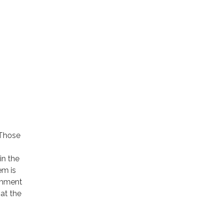
 Those
in the
em is
omment
 at the