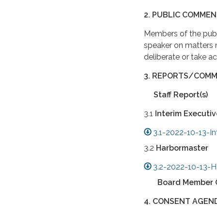
2. PUBLIC COMMEN
Members of the publ
speaker on matters
deliberate or take a
3. REPORTS/COMM
Staff Report(s)
3.1
Interim Executiv
3.1-2022-10-13-In
3.2
Harbormaster
3.2-2022-10-13-H
Board Member 
4. CONSENT AGEN