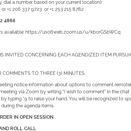
ty, dial a number based on your current location):
 or +1 206 337 9723 or +1 253 215 8782
12 4866
ers available: https://us06web.zoom.us/u/kborGSbWCq
IS INVITED CONCERNING EACH AGENDIZED ITEM PURSU
R COMMENTS TO THREE (3) MINUTES.
eting notice information about options to comment remotel
meeting via Zoom by writing “I wish to comment” in the chat
e by typing *9 to raise your hand. You will be recognized to sp
 during the agenda items.
ORDER IN OPEN SESSION
 AND ROLL CALL