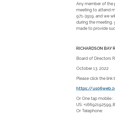
Any member of the p
meeting to attend m
971-3919, and we will
during the meeting,
made to provide suc
RICHARDSON BAY 
Board of Directors 
October 13, 2022
Please click the lin
https://us06web.
Or One tap mobile :
US: +16692192599,
Or Telephone: