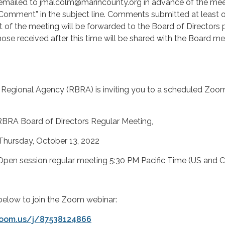
ailed to jmalcolm@marincounty.org in advance of the mee
 Comment” in the subject line. Comments submitted at least 
rt of the meeting will be forwarded to the Board of Directors p
hose received after this time will be shared with the Board 
Regional Agency (RBRA) is inviting you to a scheduled Zoo
rd of Directors Regular Meeting,
y, October 13, 2022
on regular meeting 5:30 PM Pacific Time (US and C
k below to join the Zoom webinar:
zoom.us/j/87538124866