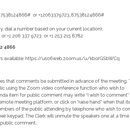
,87538124866# or +12063379723,,87538124866#
ity, dial a number based on your current location):
 or +1 206 337 9723 or +1 253 215 8782
12 4866
ers available: https://us06web.zoom.us/u/kborGSbWCq
s that comments be submitted in advance of the meeting.
ic using the Zoom video conference function who wish to
a item for public comment may write “I wish to comment” 
remote meeting platform, or click on “raise hand” when that it
mbers of the public attending by telephone who wish to c
heir keypad. The Clerk will unmute the speakers one at a time
r public comment.