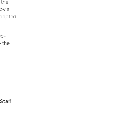
 the
 by a
 adopted
eo-
o the
Staff