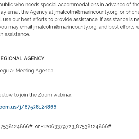
ublic who needs special accommodations in advance of the
ay email the Agency at jmalcolm@marincounty.org, or phone
 use our best efforts to provide assistance. If assistance is 
 you may email jmalcolm@marincounty.org, and best efforts wi
h assistance.
REGIONAL AGENCY
Regular Meeting Agenda
k below to join the Zoom webinar:
zoom.us/j/87538124866
,87538124866# or +12063379723,,87538124866#