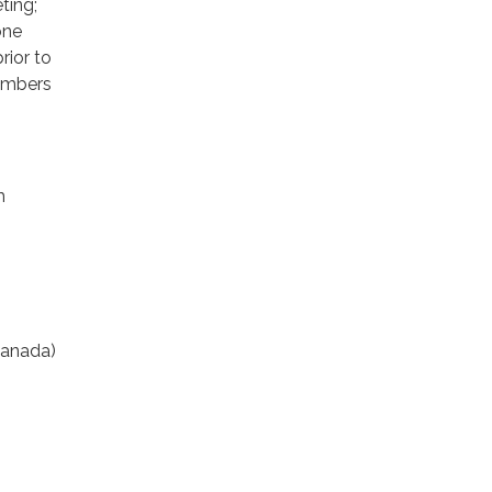
ting;
one
rior to
members
m
anada)