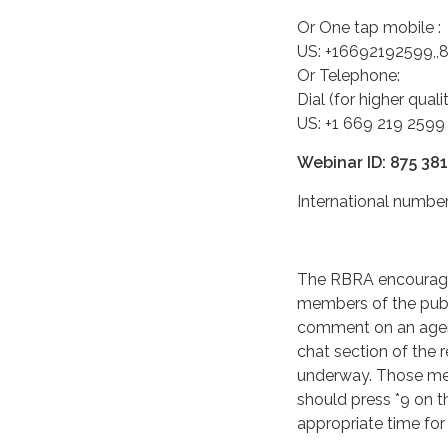
Or One tap mobile :
US: +16692192599,
Or Telephone:
Dial (for higher qual
US: +1 669 219 2599
Webinar ID: 875 38
International numb
The RBRA encourage
members of the publ
comment on an agend
chat section of the 
underway. Those me
should press *9 on t
appropriate time fo