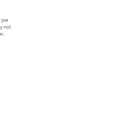
 per
y not
n.