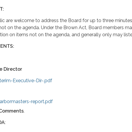
T:
ic are welcome to address the Board for up to three minutes
 not on the agenda. Under the Brown Act, Board members ma
ction on items not on the agenda, and generally only may liste
ENTS:
e Director
terim-Executive-Dir-.pdf
arbormasters-report.pdf
Comments
.
DA
: