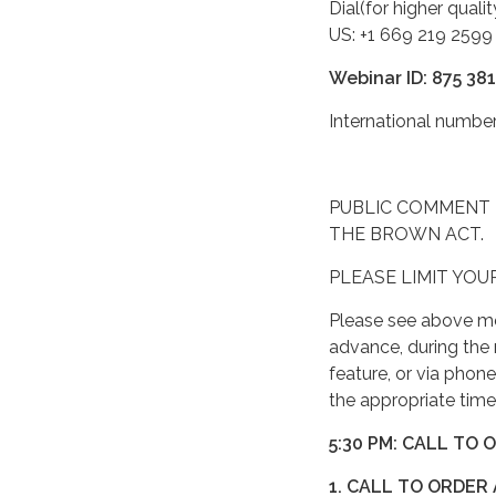
Dial(for higher quali
US: +1 669 219 2599
Webinar ID: 875 38
International numb
PUBLIC COMMENT 
THE BROWN ACT.
PLEASE LIMIT YOU
Please see above me
advance, during the 
feature, or via phon
the appropriate time
5:30 PM: CALL TO 
1. CALL TO ORDER