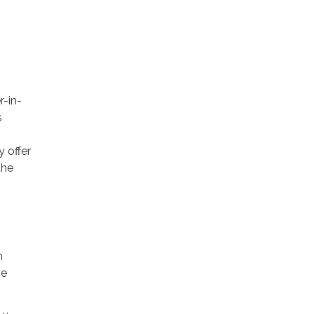
r-in-
s
 offer
the
h
he