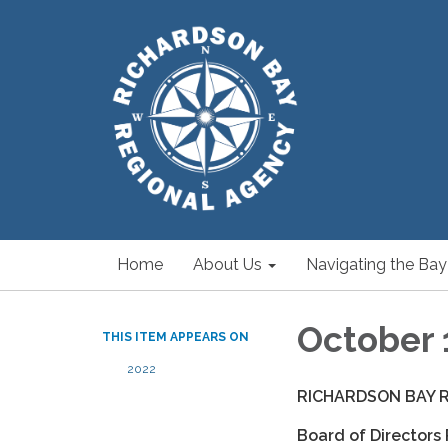
Home
About Us
Navigating the Bay
October 
THIS ITEM APPEARS ON
2022
RICHARDSON BAY 
Board of Directors