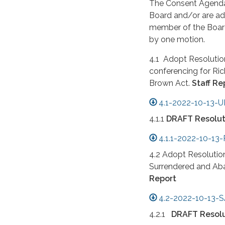
The Consent Agenda 
Board and/or are adm
member of the Board,
by one motion.
4.1 Adopt Resolution
conferencing for Ri
Brown Act.
Staff Re
4.1-2022-10-13-
4.1.1
DRAFT Resolut
4.1.1-2022-10-1
4.2 Adopt Resolutio
Surrendered and Ab
Report
4.2-2022-10-13-S
4.2.1
DRAFT Resolu