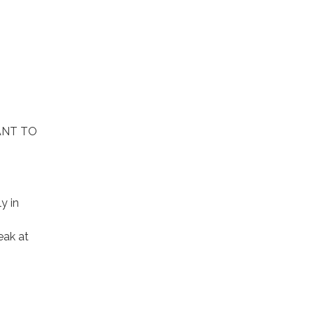
ANT TO
y in
eak at