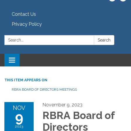
Contact Us
Privacy Policy
Search:
Search
Toggle navigation
THIS ITEM APPEARS ON
RBRA BOARD OF DIRECTORS MEETINGS
November 9, 2023
NOV
9
RBRA Board of
Directors
2023