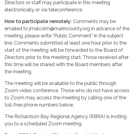
Directors or staff may participate in this meeting
electronically or via teleconference.
How to participate remotely:
Comments may be
emailed to jmalcolm@marincounty.org in advance of the
meeting; please write “Public Comment” in the subject
line. Comments submitted at least one hour prior to the
start of the meeting will be forwarded to the Board of
Directors prior to the meeting start. Those received after
this time will be shared with the Board members after
the meeting.
The meeting will be available to the public through
Zoom video conference. Those who do not have access
to Zoom may access the meeting by calling one of the
toll-free phone numbers below.
The Richardson Bay Regional Agency (RBRA) is inviting
you to a scheduled Zoom meeting.