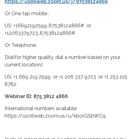
https://us06web.zoom.us/j/87538124866
Or One tap mobile :
US: +16692192599,,87538124866# or
+12063379723,,87538124866#
Or Telephone:
Dial(for higher quality, dial a number based on your
current location):
US: +1 669 219 2599 or +1 206 337 9723 or +1 253 215
8782
Webinar ID: 875 3812 4866
International numbers available:
https://us06web.zoom.us/u/kborGSbWCq