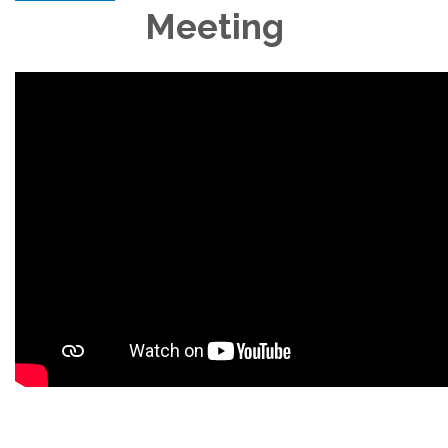
Meeting