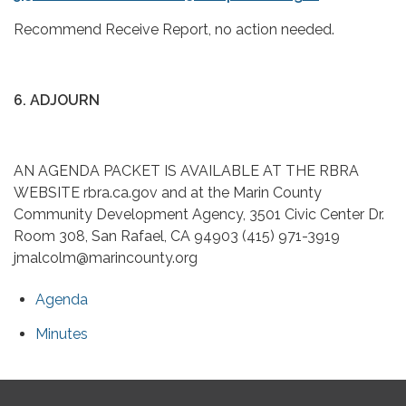
Recommend Receive Report, no action needed.
6. ADJOURN
AN AGENDA PACKET IS AVAILABLE AT THE RBRA
WEBSITE rbra.ca.gov and at the Marin County
Community Development Agency, 3501 Civic Center Dr.
Room 308, San Rafael, CA 94903 (415) 971-3919
jmalcolm@marincounty.org
Agenda
Minutes