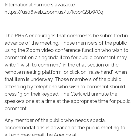
International numbers available:
https://us06web.zoom.us/u/kborGSbWCq
The RBRA encourages that comments be submitted in
advance of the meeting. Those members of the public
using the Zoom video conference function who wish to
comment on an agenda item for public comment may
write “I wish to comment” in the chat section of the
remote meeting platform, or click on “raise hand” when
that item is underway. Those members of the public
attending by telephone who wish to comment should
press *9 on their keypad. The Clerk will unmute the
speakers one at a time at the appropriate time for public
comment.
Any member of the public who needs special
accommodations in advance of the public meeting to
attend may email the Agency at