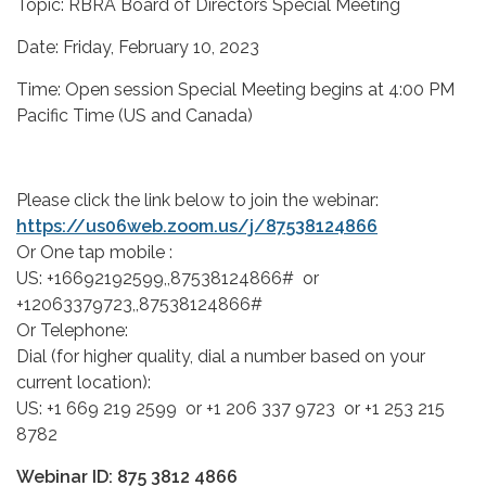
Topic: RBRA Board of Directors Special Meeting
Date: Friday, February 10, 2023
Time: Open session Special Meeting begins at 4:00 PM
Pacific Time (US and Canada)
Please click the link below to join the webinar:
https://us06web.zoom.us/j/87538124866
Or One tap mobile :
US: +16692192599,,87538124866# or
+12063379723,,87538124866#
Or Telephone:
Dial (for higher quality, dial a number based on your
current location):
US: +1 669 219 2599 or +1 206 337 9723 or +1 253 215
8782
Webinar ID: 875 3812 4866