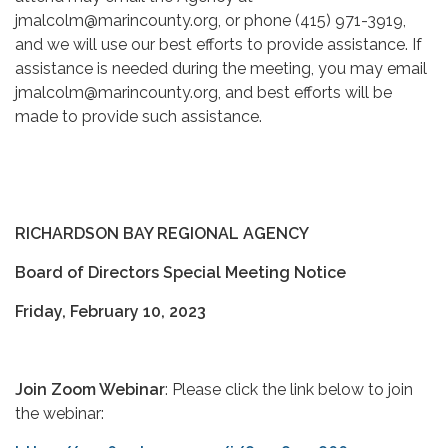
jmalcolm@marincounty.org, or phone (415) 971-3919,
and we will use our best efforts to provide assistance. If
assistance is needed during the meeting, you may email
jmalcolm@marincounty.org, and best efforts will be
made to provide such assistance.
RICHARDSON BAY REGIONAL AGENCY
Board of Directors Special Meeting Notice
Friday, February 10, 2023
Join Zoom Webinar
: Please click the link below to join
the webinar: