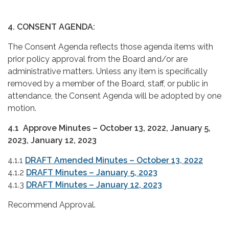
4. CONSENT AGENDA:
The Consent Agenda reflects those agenda items with
prior policy approval from the Board and/or are
administrative matters. Unless any item is specifically
removed by a member of the Board, staff, or public in
attendance, the Consent Agenda will be adopted by one
motion.
4.1 Approve Minutes – October 13, 2022, January 5,
2023, January 12, 2023
4.1.1
DRAFT Amended Minutes – October 13, 2022
4.1.2
DRAFT Minutes – January 5, 2023
4.1.3
DRAFT Minutes – January 12, 2023
Recommend Approval.