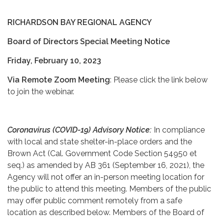
RICHARDSON BAY REGIONAL AGENCY
Board of Directors Special Meeting Notice
Friday, February 10, 2023
Via Remote Zoom Meeting
: Please click the link below
to join the webinar.
Coronavirus (COVID-19) Advisory Notice:
In compliance
with local and state shelter-in-place orders and the
Brown Act (Cal. Government Code Section 54950 et
seq.) as amended by AB 361 (September 16, 2021), the
Agency will not offer an in-person meeting location for
the public to attend this meeting. Members of the public
may offer public comment remotely from a safe
location as described below. Members of the Board of