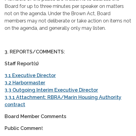
Board for up to three minutes per speaker on matters
not on the agenda. Under the Brown Act, Board
members may not deliberate or take action on items not
on the agenda, and generally only may listen.
3. REPORTS/COMMENTS:
Staff Report(s)
3.1 Executive Director
3.2 Harbormaster
3.3 Outgoing Interim Executive Director
3.3.1 Attachment: RBRA/Marin Housing Authority
contract
Board Member Comments
Public Commen
t