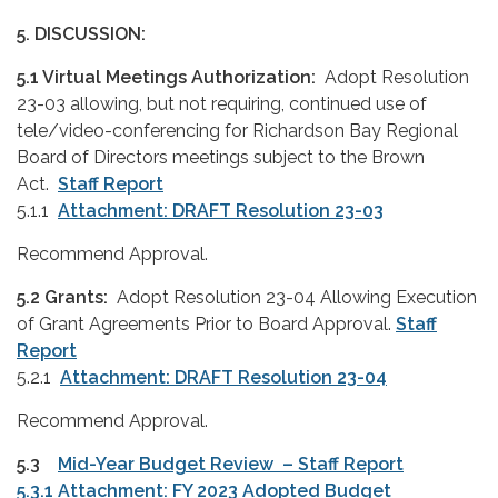
5. DISCUSSION:
5.1 Virtual Meetings Authorization:
Adopt Resolution
23-03 allowing, but not requiring, continued use of
tele/video-conferencing for Richardson Bay Regional
Board of Directors meetings subject to the Brown
Act.
Staff Report
5.1.1
Attachment: DRAFT Resolution 23-03
Recommend Approval.
5.2
Grants:
Adopt Resolution 23-04 Allowing Execution
of Grant Agreements Prior to Board Approval.
Staff
Report
5.2.1
Attachment: DRAFT Resolution 23-04
Recommend Approval.
5.3
Mid-Year Budget Review – Staff Report
5.3.1 Attachment: FY 2023 Adopted Budget