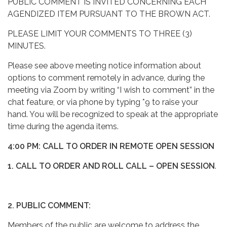
PUBLIC COMMENT IS INVITED CONCERNING EACH
AGENDIZED ITEM PURSUANT TO THE BROWN ACT.
PLEASE LIMIT YOUR COMMENTS TO THREE (3)
MINUTES.
Please see above meeting notice information about
options to comment remotely in advance, during the
meeting via Zoom by writing “I wish to comment” in the
chat feature, or via phone by typing *9 to raise your
hand. You will be recognized to speak at the appropriate
time during the agenda items.
4:00 PM: CALL TO ORDER IN REMOTE OPEN SESSION
1. CALL TO ORDER AND ROLL CALL – OPEN SESSION
.
2. PUBLIC COMMENT:
Members of the public are welcome to address the