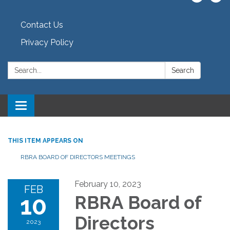
Contact Us
Privacy Policy
Search:
Search
Toggle navigation
THIS ITEM APPEARS ON
RBRA BOARD OF DIRECTORS MEETINGS
February 10, 2023
FEB
10
RBRA Board of
Directors
2023